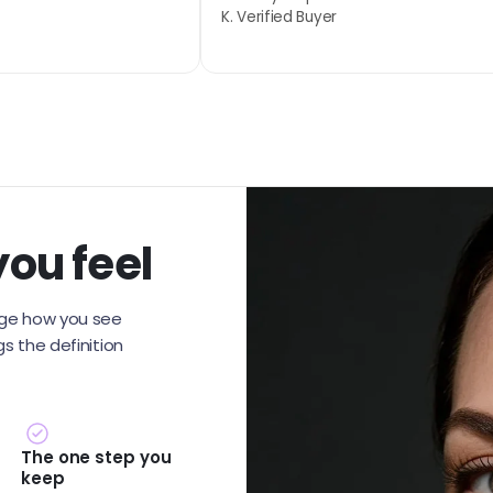
K. Verified Buyer
you feel
ange how you see
gs the definition
The one step you
keep