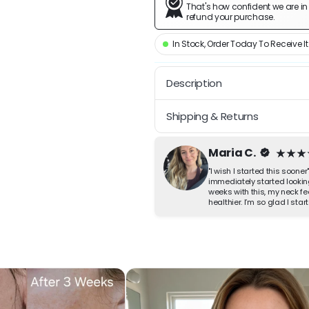
That's how confident we are in yo
refund your purchase.
In Stock, Order Today To Receive It
Description
A sharper-looking jaw in 5 m
Shipping & Returns
Glide the cool built-in tool a
Free Shipping on All Orders | 
settle and the definition come
Maria C.
actually keep it up, and so those
"I wish I started this sooner
immediately started lookin
Why you will like it
weeks with this, my neck fe
healthier. I’m so glad I sta
Looks like a more define
Helps soften the look of
Cream and cooling tool i
Lightweight and fast-ab
How to use it
Twist on the cap, glide the co