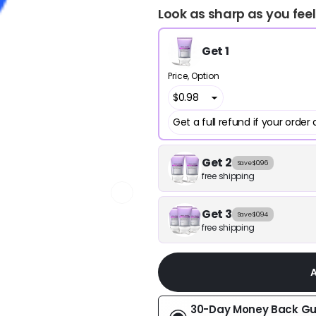
Look as sharp as you feel
Get 1
Price
Option
Get 2
Save $0.96
free shipping
Get 3
Save $0.94
free shipping
30-Day Money Back G