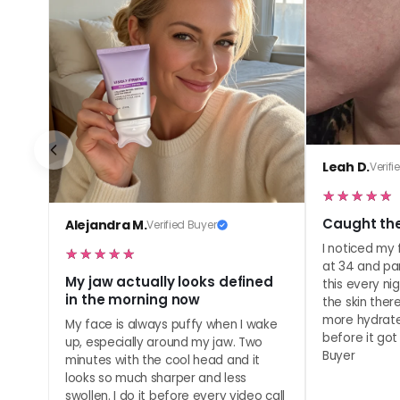
Leah D.
Verifi
Caught the
Alejandra M.
Verified Buyer
I noticed my f
at 34 and pa
My jaw actually looks defined
this every ni
in the morning now
the skin the
more hydrate
My face is always puffy when I wake
before it got 
up, especially around my jaw. Two
Buyer
minutes with the cool head and it
looks so much sharper and less
swollen. I do it before every video call