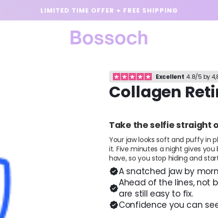
LIMITED TIME OFFER + FREE SHIPPING
Excellent
4.8/5 by 4
Collagen Ret
Take the selfie straight 
Your jaw looks soft and puffy in p
it. Five minutes a night gives you
have, so you stop hiding and start
A snatched jaw by morni
Ahead of the lines, not 
are still easy to fix.
Confidence you can see.