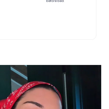
before bed.