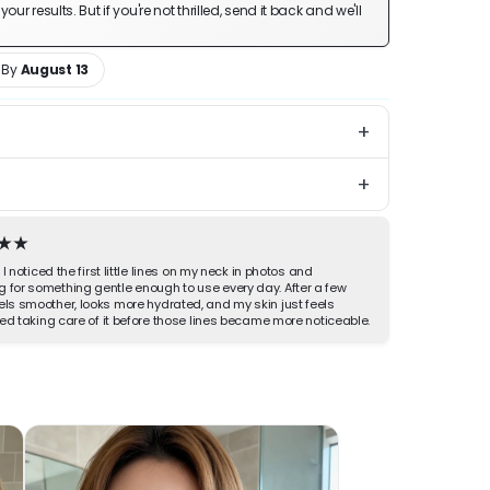
ur results. But if you're not thrilled, send it back and we'll
 By
August 13
+
+
inutes a day.
long your jaw and neck and watch the puffiness
Hassle-Free 30-Day Returns
 back. Gentle enough to use every night, so you
 first faint lines get a little softer over time.
" I noticed the first little lines on my neck in photos and
g for something gentle enough to use every day. After a few
els smoother, looks more hydrated, and my skin just feels
rted taking care of it before those lines became more noticeable.
d, de-puffed jaw within minutes
 early neck and phone lines over time
n one, no extra steps
sorbing, never greasy before bed
ol head up along your jaw and neck for a few