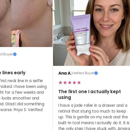
minutes, and let it sink in. Use
Look as fresh as you feel.
ed Buyer
 lines early
Ana A.
Verified Buyer
irst neck line in a selfie
nicked. I have been using
The first one I actually kept
ght for a few weeks and
using
re looks smoother and
d. Glad I did something
I have a jade roller in a drawer and a
worse. Priya S. Verified
retinol that stung too much to keep
up. This is gentle on my neck and the
built-in tool means I actually do it. It is
the only step I have stuck with. Amar