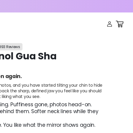
LOG
CART
IN
,893 Reviews
inol Gua Sha
on again.
hotos, and you have started tilting your chin to hide
 back the sharp, defined jaw you feel like you should
 liking what you see.
ng. Puffiness gone, photos head-on.
behind them. Softer neck lines while they
 You like what the mirror shows again.