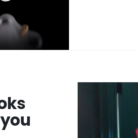
oks
t you