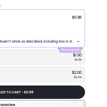
.
$0.98
Most popular
$1.00
$1.96
$2.00
$2.94
ADD TO CART - $0.98
uarantee