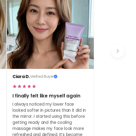
 it nightly, and pop on SPF in the morning.
Ciara D.
Verified Buyer
I finally felt like myself again
I always noticed my lower face
looked softer in pictures than it did in
the mirror. I started using this before
getting ready and the cooling
massage makes my face look more
a
refreshed and defined. It’s become