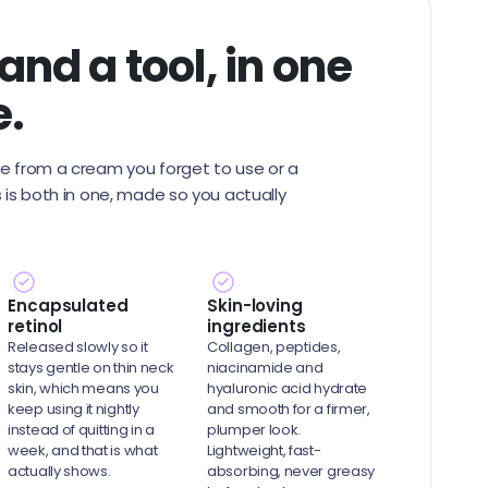
nd a tool, in one
e.
me from a cream you forget to use or a
s is both in one, made so you actually
Encapsulated
Skin-loving
retinol
ingredients
Released slowly so it
Collagen, peptides,
stays gentle on thin neck
niacinamide and
skin, which means you
hyaluronic acid hydrate
keep using it nightly
and smooth for a firmer,
instead of quitting in a
plumper look.
week, and that is what
Lightweight, fast-
actually shows.
absorbing, never greasy